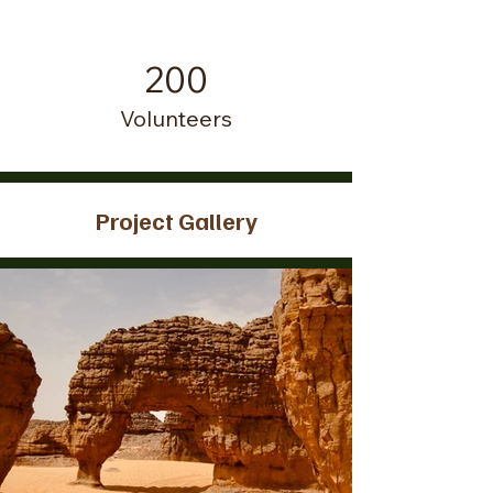
200
Volunteers
Project Gallery