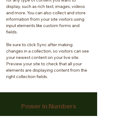
for any type of content you want to 
display, such as rich text, images, videos 
and more. You can also collect and store 
information from your site visitors using 
input elements like custom forms and 
fields.
Be sure to click Sync after making 
changes in a collection, so visitors can see 
your newest content on your live site. 
Preview your site to check that all your 
elements are displaying content from the 
right collection fields. 
Power in Numbers