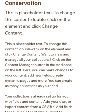
Conservation
This is placeholder text. To change
this content, double-click on the
element and click Change
Content.
This is placeholder text. To change this 
content, double-click on the element and 
click Change Content. Want to view and 
manage all your collections? Click on the 
Content Manager button in the Add panel 
on the left. Here, you can make changes to 
your content, add new fields, create 
dynamic pages and more. You can create 
as many collections as you need.
Your collection is already set up for you 
with fields and content. Add your own, or 
import content from a CSV file. Add fields 