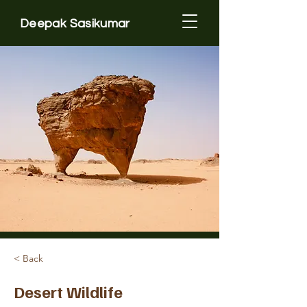
Deepak Sasikumar
< Back
Desert Wildlife