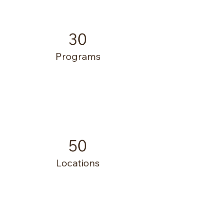
30
Programs
50
Locations