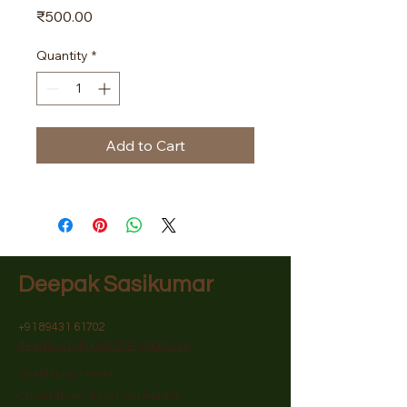
Price
₹500.00
Quantity
*
Add to Cart
Deepak Sasikumar
+91 89431 61702
deepaksasikumar08@gmail.com
World is my home!
Currently working from Kerala.