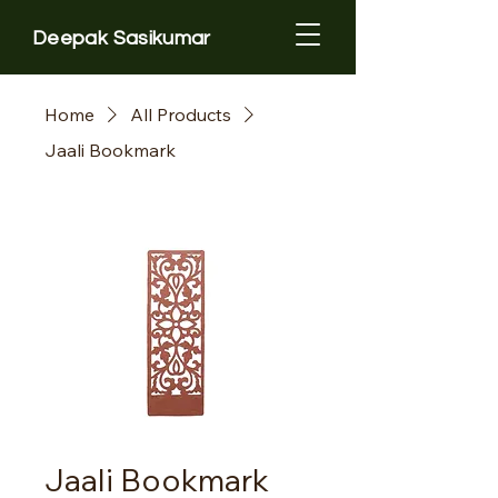
Deepak Sasikumar
Home
All Products
Jaali Bookmark
Jaali Bookmark