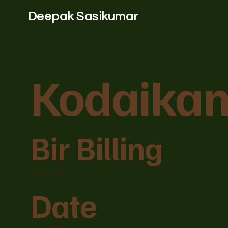
Deepak Sasikumar
Kodaikan
Bir Billing
Bir-Billing
Date