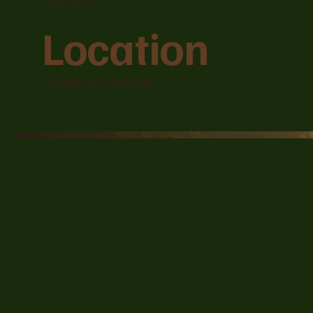
Jan 2024
Location
Villages of Kodaikanal