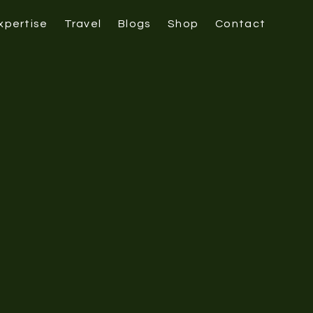
xpertise
Travel
Blogs
Shop
Contact