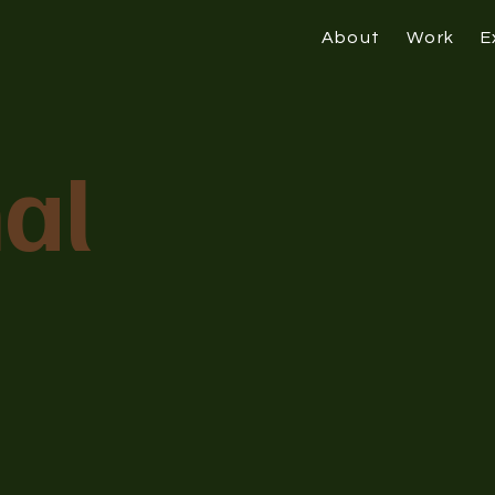
About
Work
E
al