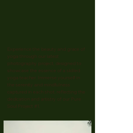
Experience the beauty and grace of
yoga through our latest
photography project, designed to
showcase the essence of a skilled
yoga teacher. Immerse yourself in
the serenity and mindfulness
captured in each shot, reflecting the
dedication and artistry of our Pure
Soul Project #1.