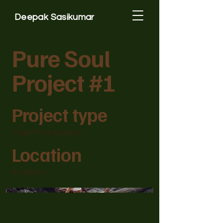
Deepak Sasikumar
Pure Soul
Project #1
Project type
Yoga Photography
Location
Rishikesh