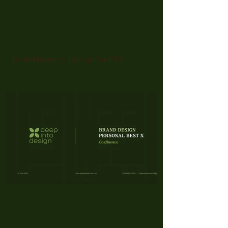
Brand Identity Design for PBX