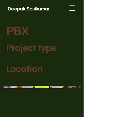
Deepak Sasikumar
PBX
Project type
Design
Location
Bangalore